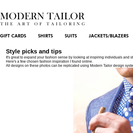
GIFT CARDS
SHIRTS
SUITS
JACKETS/BLAZERS
Style picks and tips
It's great to expand your fashion sense by looking at inspiring individuals and
Here's a few chosen fashion inspiration I found online.
All designs on these photos can be replicated using Modern Tailor design syst