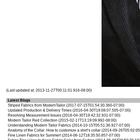
(Last updated at: 2013-11-27T00:11:01.916-08:00)
Latest Blogs
Striped Fabrics from ModernTailor
(2017-07-15T01:54:30.360-07:00)
Updated Production & Delivery Times
(2016-04-30T19:08:07.505-07:00)
Resolving Measurement Issues
(2016-04-30T19:42:32.931-07:00)
Modern Tailor Red Collection
(2015-02-17T13:19:09.992-08:00)
Understanding Modern Tailor Fabrics
(2014-10-15T05:51:36.927-07:00)
Anatomy of the Collar: How to customize a shirt’s collar
(2014-09-26T05:02:05
Fine Linen Fabrics for Summer!
(2014-06-12T18:35:50.857-07:00)