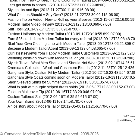
Fabric Tips | How to Keep Fabric Color from Fading
(2014-06-06T20:50:20.19
Let's get down to shoes...
(2013-12-15T23:31:00.029-08:00)
Style picks and tips
(2013-11-27T00:11:01.916-08:00)
What Clothes Should A Guy Own?
(2013-11-22T23:30:02.115-08:00)
Fashion Tip on Video : How to Roll up your Sleeves
(2013-11-07T23:16:00.19
Modern Tailor Video Review
(2013-10-13T23:13:00.060-07:00)
Suit Tips!
(2013-09-17T15:35:33.091-07:00)
Custom Uniforms by Modern Tailor
(2013-09-12T23:10:55.899-07:00)
Earn $25 credit from Modern Tailor for every referral
(2013-09-12T23:08:48.70
Start Your Own Clothing Line with Modern Tailor
(2013-09-12T23:06:21.809-0
Become a Modern Tailor Agent
(2013-09-12T23:04:08.665-07:00)
Our latest reviews from Happy Modern Tailor Customers
(2013-09-12T22:52:0
Wedding costs go down with Modern Tailor
(2013-03-10T16:50:11.260-07:00)
Stylish Travel: What Men Should and Should Not Wear
(2013-02-10T14:25:51
Overcoats Collection, Wool and Cashmere Blends
(2012-11-23T01:25:12.426
Gangnam Style, Custom Fit by Modern Tailor
(2012-10-22T18:22:48.554-07:0
Gangnam Style Coats coming soon on Modern Tailor
(2012-10-19T17:00:40.5
Short Sleeved Shirts for Summer
(2012-07-19T18:30:31.857-07:00)
What to pair with purple striped dress shirts
(2012-06-17T12:38:00.152-07:00)
Fashion Makeover Tip
(2012-06-16T17:33:20.046-07:00)
Custom Tailored Suit
(2012-06-16T16:35:52.615-07:00)
Your Own Brand!
(2012-06-11T03:14:58.781-07:00)
A nice story about Modern Tailor
(2012-05-06T21:12:56.770-07:00)
247 item
[
First
/
Prev
]
© Copyright. ModernTailor All rights reserved. 2008-2025