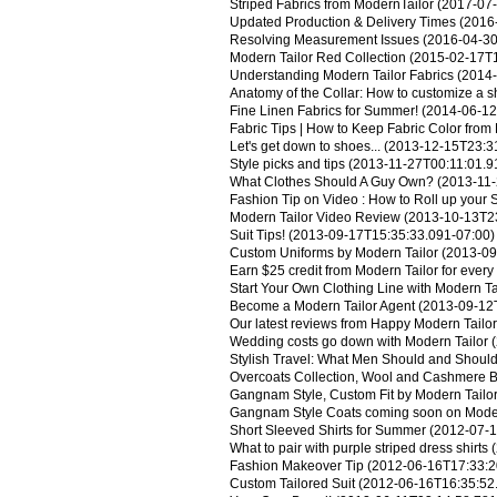
Striped Fabrics from ModernTailor
(2017-07-
Updated Production & Delivery Times
(2016-
Resolving Measurement Issues
(2016-04-30
Modern Tailor Red Collection
(2015-02-17T1
Understanding Modern Tailor Fabrics
(2014-
Anatomy of the Collar: How to customize a shi
Fine Linen Fabrics for Summer!
(2014-06-12
Fabric Tips | How to Keep Fabric Color from
Let's get down to shoes...
(2013-12-15T23:31
Style picks and tips
(2013-11-27T00:11:01.9
What Clothes Should A Guy Own?
(2013-11-
Fashion Tip on Video : How to Roll up your 
Modern Tailor Video Review
(2013-10-13T23
Suit Tips!
(2013-09-17T15:35:33.091-07:00)
Custom Uniforms by Modern Tailor
(2013-09
Earn $25 credit from Modern Tailor for every 
Start Your Own Clothing Line with Modern Ta
Become a Modern Tailor Agent
(2013-09-12
Our latest reviews from Happy Modern Tailo
Wedding costs go down with Modern Tailor
(
Stylish Travel: What Men Should and Shoul
Overcoats Collection, Wool and Cashmere 
Gangnam Style, Custom Fit by Modern Tailo
Gangnam Style Coats coming soon on Moder
Short Sleeved Shirts for Summer
(2012-07-1
What to pair with purple striped dress shirts
(
Fashion Makeover Tip
(2012-06-16T17:33:2
Custom Tailored Suit
(2012-06-16T16:35:52