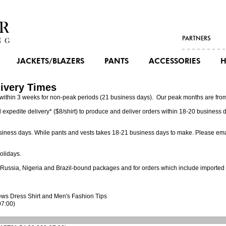
PARTNERS
JACKETS/BLAZERS
PANTS
ACCESSORIES
H
ivery Times
is within 3 weeks for non-peak periods (21 business days). Our peak months are fro
 expedite delivery* ($8/shirt) to produce and deliver orders within 18-20 business 
business days. While pants and vests takes 18-21 business days to make. Please em
olidays.
o Russia, Nigeria and Brazil-bound packages and for orders which include imported 
ews
Dress Shirt
and Men's Fashion Tips
07:00)