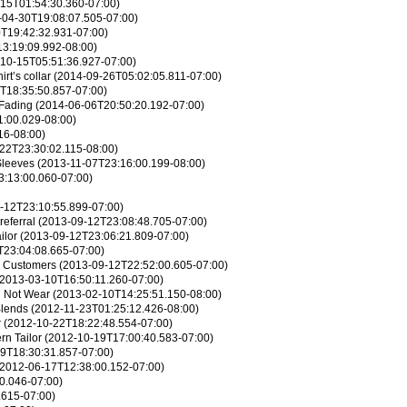
15T01:54:30.360-07:00)
04-30T19:08:07.505-07:00)
T19:42:32.931-07:00)
3:19:09.992-08:00)
10-15T05:51:36.927-07:00)
rt’s collar
(2014-09-26T05:02:05.811-07:00)
T18:35:50.857-07:00)
 Fading
(2014-06-06T20:50:20.192-07:00)
:00.029-08:00)
16-08:00)
22T23:30:02.115-08:00)
Sleeves
(2013-11-07T23:16:00.199-08:00)
:13:00.060-07:00)
-12T23:10:55.899-07:00)
referral
(2013-09-12T23:08:48.705-07:00)
ilor
(2013-09-12T23:06:21.809-07:00)
T23:04:08.665-07:00)
r Customers
(2013-09-12T22:52:00.605-07:00)
2013-03-10T16:50:11.260-07:00)
d Not Wear
(2013-02-10T14:25:51.150-08:00)
Blends
(2012-11-23T01:25:12.426-08:00)
r
(2012-10-22T18:22:48.554-07:00)
n Tailor
(2012-10-19T17:00:40.583-07:00)
9T18:30:31.857-07:00)
2012-06-17T12:38:00.152-07:00)
0.046-07:00)
.615-07:00)