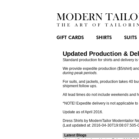
GIFT CARDS
SHIRTS
SUITS
Updated Production & Del
Standard production for shirts and delivery 
We provide expedite production ($5/shirt) and
during peak periods.
For suits, and jackets, production takes 40 
shipment follow ups.
All lead times do not include weekends and h
*NOTE! Expedite delivery is not applicable t
Update as of April 2016.
Dress Shirts
by ModernTailor
Moderntailor N
(Last updated at: 2016-04-30T19:08:07.505-
Latest Blogs