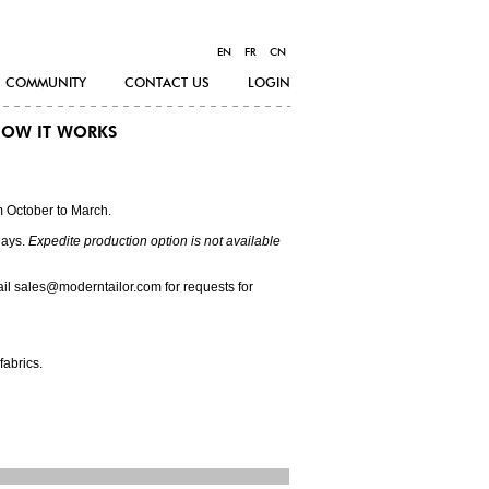
EN
FR
CN
COMMUNITY
CONTACT US
LOGIN
OW IT WORKS
m October to March.
days.
Expedite production option is not available
ail sales@moderntailor.com for requests for
fabrics.