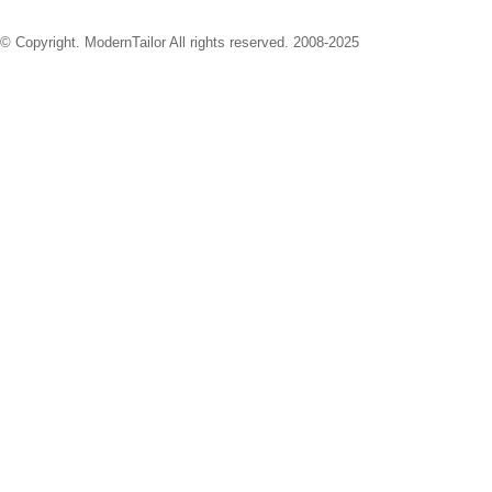
© Copyright. ModernTailor All rights reserved. 2008-2025