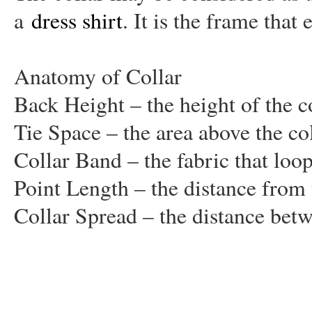
a
dress shirt
. It is the frame that
Anatomy of Collar
Back Height – the height of the col
Tie Space – the area above the co
Collar Band – the fabric that loo
Point Length – the distance from t
Collar Spread – the distance betw