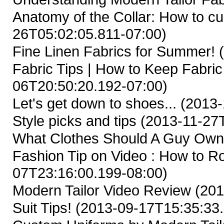
Anatomy of the Collar: How to cus
26T05:02:05.811-07:00)
Fine Linen Fabrics for Summer!
(
Fabric Tips | How to Keep Fabric
06T20:50:20.192-07:00)
Let's get down to shoes...
(2013-
Style picks and tips
(2013-11-27T
What Clothes Should A Guy Ow
Fashion Tip on Video : How to Ro
07T23:16:00.199-08:00)
Modern Tailor Video Review
(201
Suit Tips!
(2013-09-17T15:35:33.