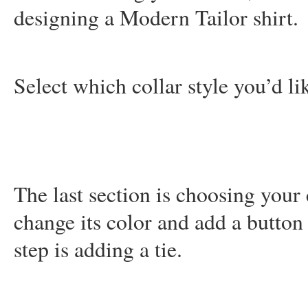
designing a Modern Tailor shirt.
Select which collar style you’d li
The last section is choosing your 
change its color and add a button
step is adding a tie.