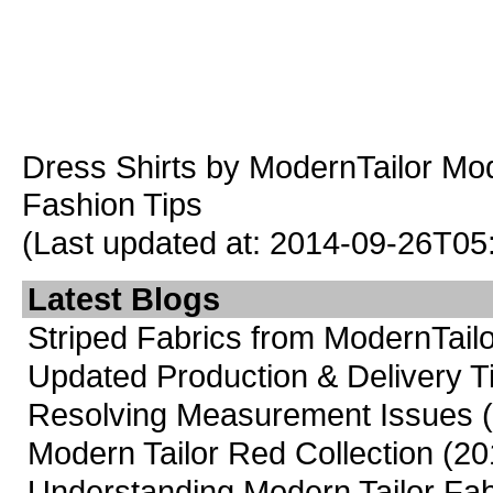
Dress Shirts
by ModernTailor
Mod
Fashion Tips
(Last updated at: 2014-09-26T05
Latest Blogs
Striped Fabrics from ModernTailo
Updated Production & Delivery 
Resolving Measurement Issues
Modern Tailor Red Collection
(20
Understanding Modern Tailor Fab