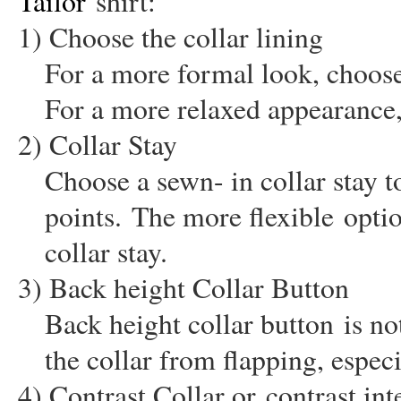
Tailor
shirt:
1) Choose the collar lining
For a more formal look, choose a
For a more relaxed appearance,
2) Collar Stay
Choose a sewn- in collar stay t
points.
The more flexible
optio
collar stay.
3) Back height Collar Button
Back height collar button
is not
the collar from flapping, especi
4) Contrast Collar or
contrast int