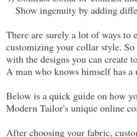
Show ingenuity by adding diffe
There are surely a lot of ways to e
customizing your collar style. So
with the designs you can create to
A man who knows himself has a un
Below is a quick guide on how yo
Modern Tailor's unique online co
After choosing your fabric, custom