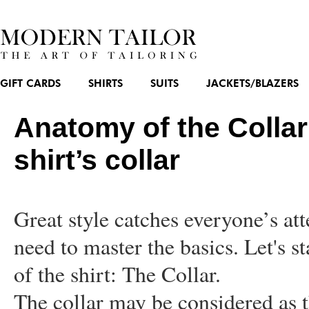
GIFT CARDS
SHIRTS
SUITS
JACKETS/BLAZERS
Anatomy of the Collar
shirt’s collar
Great style catches everyone’s at
need to master the basics. Let's s
of the shirt: The Collar.
The collar may be considered as t