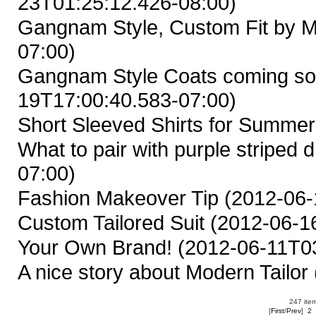
23T01:25:12.426-08:00)
Gangnam Style, Custom Fit by M
07:00)
Gangnam Style Coats coming so
19T17:00:40.583-07:00)
Short Sleeved Shirts for Summer
What to pair with purple striped d
07:00)
Fashion Makeover Tip
(2012-06-
Custom Tailored Suit
(2012-06-16
Your Own Brand!
(2012-06-11T03
A nice story about Modern Tailor
247 item
[
First
/
Prev
]
2