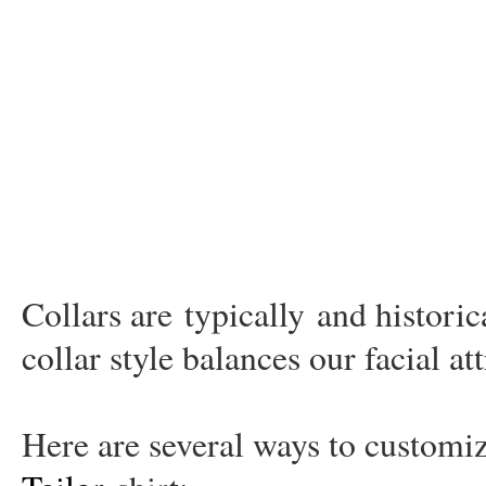
Collars are
typically
and historic
collar style balances our facial at
Here are several ways to custom