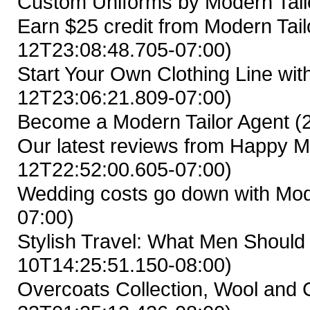
Custom Uniforms by Modern Tail
Earn $25 credit from Modern Tailo
12T23:08:48.705-07:00)
Start Your Own Clothing Line wit
12T23:06:21.809-07:00)
Become a Modern Tailor Agent
(
Our latest reviews from Happy M
12T22:52:00.605-07:00)
Wedding costs go down with Mod
07:00)
Stylish Travel: What Men Shoul
10T14:25:51.150-08:00)
Overcoats Collection, Wool and