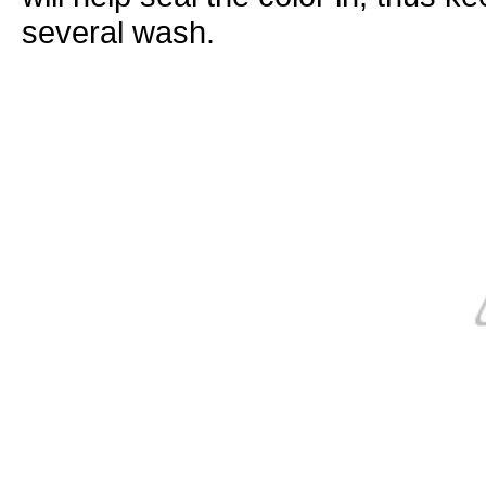
several
wash
.