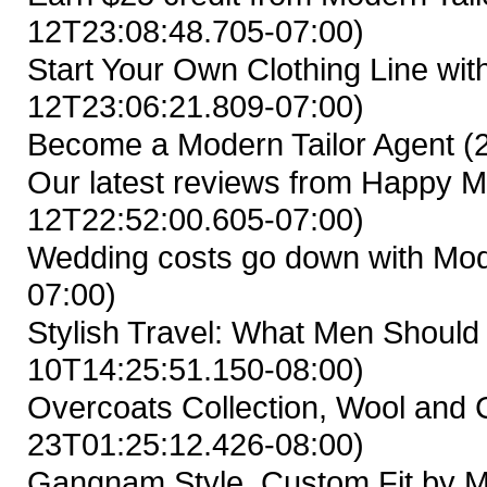
12T23:08:48.705-07:00)
Start Your Own Clothing Line wit
12T23:06:21.809-07:00)
Become a Modern Tailor Agent
(
Our latest reviews from Happy M
12T22:52:00.605-07:00)
Wedding costs go down with Mod
07:00)
Stylish Travel: What Men Shoul
10T14:25:51.150-08:00)
Overcoats Collection, Wool and
23T01:25:12.426-08:00)
Gangnam Style, Custom Fit by M