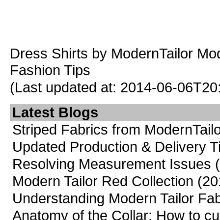
Dress Shirts
by ModernTailor
Mod
Fashion Tips
(Last updated at: 2014-06-06T20
Latest Blogs
Striped Fabrics from ModernTailo
Updated Production & Delivery 
Resolving Measurement Issues
Modern Tailor Red Collection
(20
Understanding Modern Tailor Fab
Anatomy of the Collar: How to cus