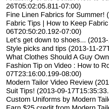
26T05:02:05.811-07:00)
Fine Linen Fabrics for Summer!
(
Fabric Tips | How to Keep Fabric
06T20:50:20.192-07:00)
Let's get down to shoes...
(2013-
Style picks and tips
(2013-11-27T
What Clothes Should A Guy Ow
Fashion Tip on Video : How to Ro
07T23:16:00.199-08:00)
Modern Tailor Video Review
(201
Suit Tips!
(2013-09-17T15:35:33.
Custom Uniforms by Modern Tail
Earn $25 credit from Modern Tailo