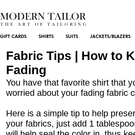
GIFT CARDS
SHIRTS
SUITS
JACKETS/BLAZERS
Fabric Tips | How to 
Fading
You have that favorite shirt that
worried about your fading fabric c
Here is a simple tip to help preser
your fabrics, just add 1 tablespoo
will help seal the color in, thus ke