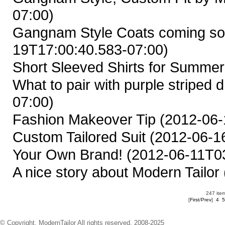
07:00)
Gangnam Style Coats coming so
19T17:00:40.583-07:00)
Short Sleeved Shirts for Summer
What to pair with purple striped d
07:00)
Fashion Makeover Tip
(2012-06-
Custom Tailored Suit
(2012-06-16
Your Own Brand!
(2012-06-11T03
A nice story about Modern Tailor
247 item
[
First
/
Prev
]
4
5
© Copyright. ModernTailor All rights reserved. 2008-2025