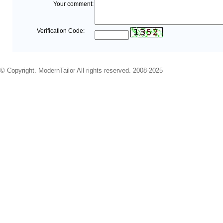
Your comment:
Verification Code:
© Copyright. ModernTailor All rights reserved. 2008-2025