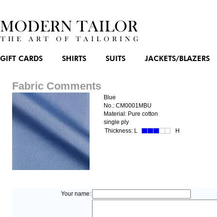
GIFT CARDS
SHIRTS
SUITS
JACKETS/BLAZERS
Fabric Comments
Blue
No.: CM0001MBU
Material: Pure cotton
single ply
Thickness:
L
H
Your name: