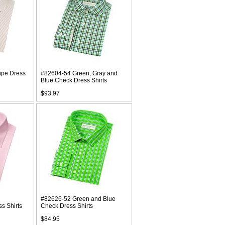
ipe Dress
#82604-54 Green, Gray and
Blue Check Dress Shirts
$93.97
#82626-52 Green and Blue
s Shirts
Check Dress Shirts
$84.95