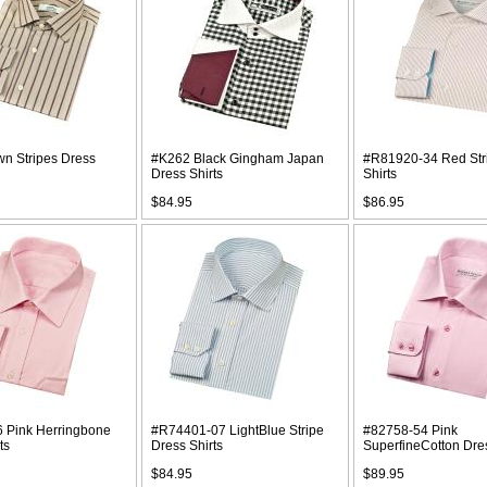
wn Stripes Dress
#K262 Black Gingham Japan
#R81920-34 Red Str
Dress Shirts
Shirts
$84.95
$86.95
 Pink Herringbone
#R74401-07 LightBlue Stripe
#82758-54 Pink
ts
Dress Shirts
SuperfineCotton Dres
$84.95
$89.95