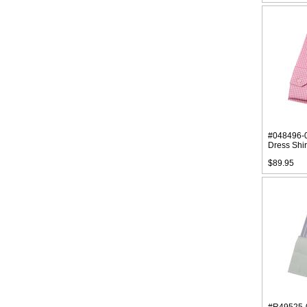
#048496-
Dress Shir
$89.95