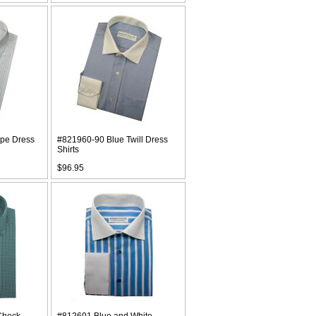
ipe Dress
#821960-90 Blue Twill Dress
Shirts
$96.95