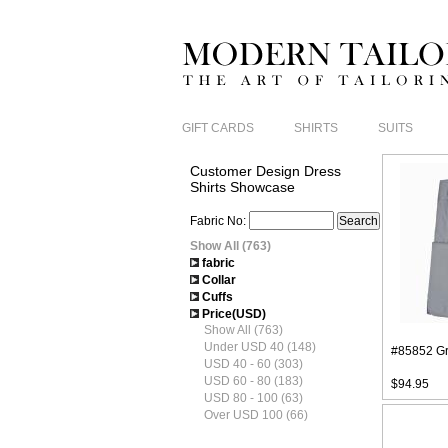
GIFT CARDS
SHIRTS
SUITS
Customer Design Dress
Shirts Showcase
Fabric No:
Show All (763)
fabric
Collar
Cuffs
Price(USD)
Show All (763)
Under USD 40 (148)
#85852 Gr
USD 40 - 60 (303)
USD 60 - 80 (183)
$94.95
USD 80 - 100 (63)
Over USD 100 (66)