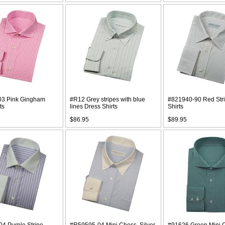
03 Pink Gingham
#R12 Grey stripes with blue
#821940-90 Red Str
ts
lines Dress Shirts
Shirts
$86.95
$89.95