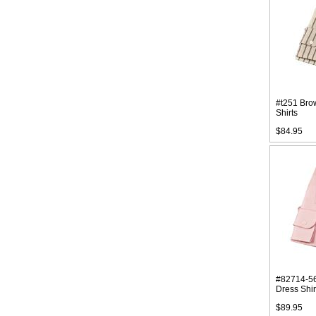
#t251 Bro
Shirts
$84.95
#82714-56
Dress Shir
$89.95