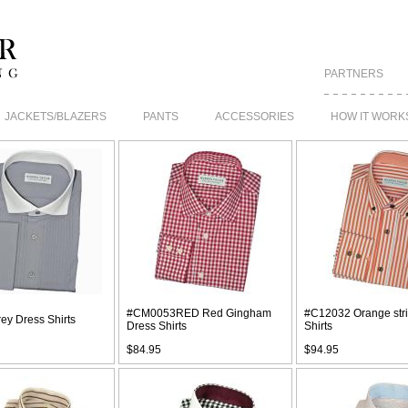
PARTNERS
JACKETS/BLAZERS
PANTS
ACCESSORIES
HOW IT WORK
#CM0053RED Red Gingham
#C12032 Orange str
ey Dress Shirts
Dress Shirts
Shirts
$84.95
$94.95