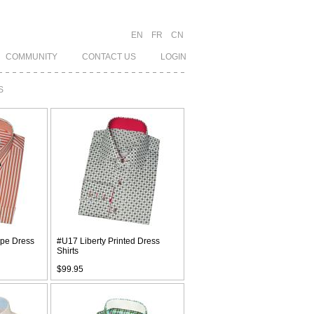
EN
FR
CN
COMMUNITY
CONTACT US
LOGIN
S
ipe Dress
#U17 Liberty Printed Dress
Shirts
$99.95