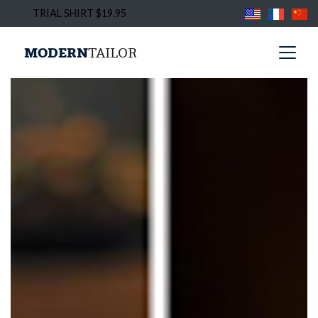
TRIAL SHIRT $19.95
MODERN
TAILOR