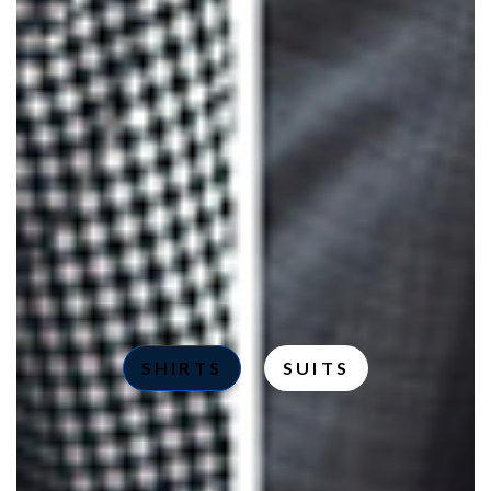
SHIRTS
SUITS