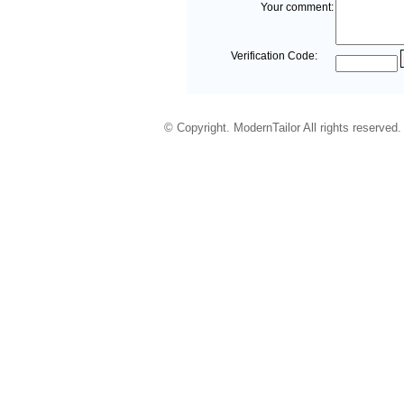
Your comment:
Verification Code:
© Copyright. ModernTailor All rights reserved