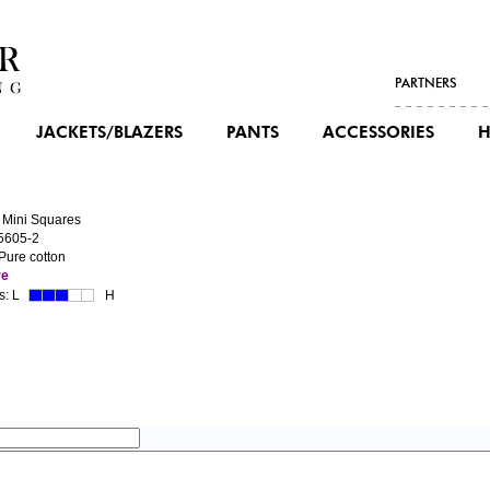
PARTNERS
JACKETS/BLAZERS
PANTS
ACCESSORIES
H
 Mini Squares
5605-2
 Pure cotton
re
s:
L
H