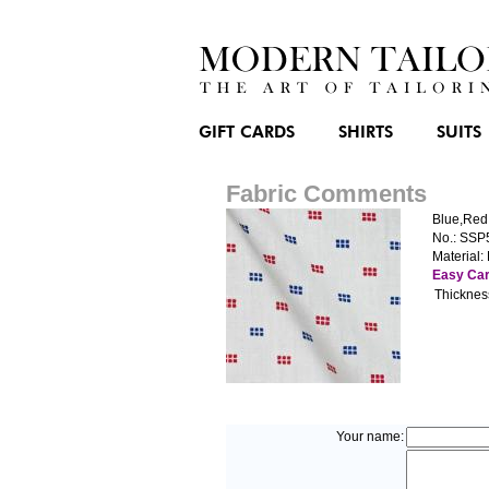
GIFT CARDS
SHIRTS
SUITS
Fabric Comments
Blue,Red
No.: SSP
Material:
Easy Ca
Thicknes
Your name: