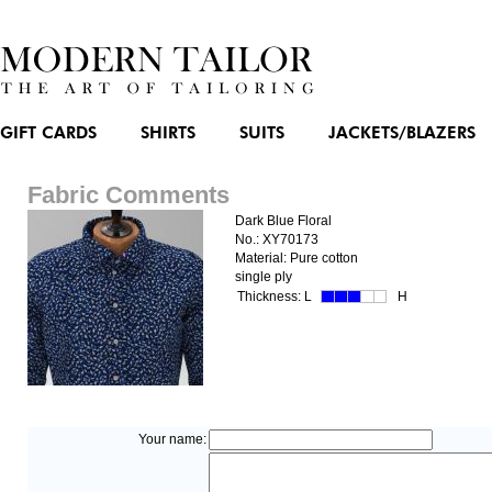
GIFT CARDS
SHIRTS
SUITS
JACKETS/BLAZERS
Fabric Comments
Dark Blue Floral
No.: XY70173
Material: Pure cotton
single ply
Thickness:
L
H
Your name: