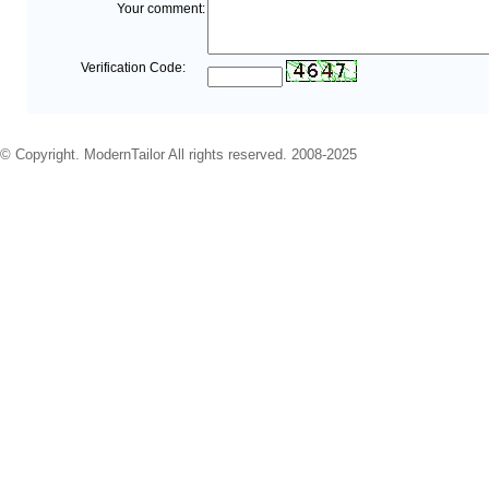
Your comment:
Verification Code:
© Copyright. ModernTailor All rights reserved. 2008-2025