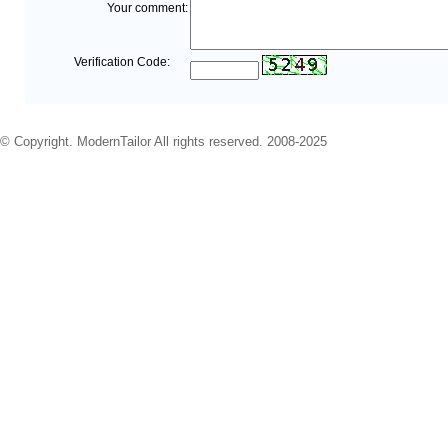
Your comment:
Verification Code:
© Copyright. ModernTailor All rights reserved. 2008-2025