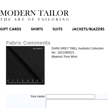
GIFT CARDS
SHIRTS
SUITS
JACKETS/BLAZERS
Fabric Comments
DARK GREY TWILL Australis Collection
No.: 2021W002/1
Material: Pure Wool
Your name: