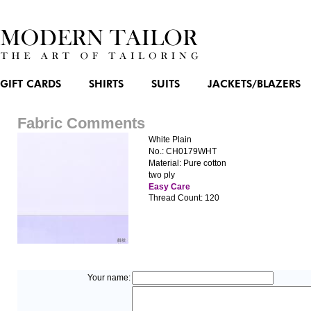
GIFT CARDS
SHIRTS
SUITS
JACKETS/BLAZERS
Fabric Comments
White Plain
No.: CH0179WHT
Material: Pure cotton
two ply
Easy Care
Thread Count: 120
Your name: