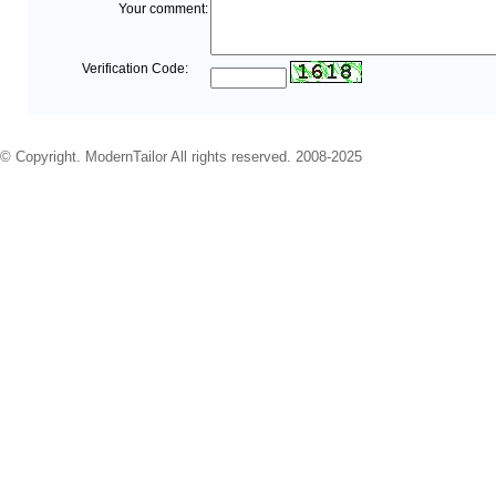
Your comment:
Verification Code:
© Copyright. ModernTailor All rights reserved. 2008-2025