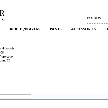
PARTNERS
JACKETS/BLAZERS
PANTS
ACCESSORIES
H
e Microdots
008
 Pure cotton
ount: 70