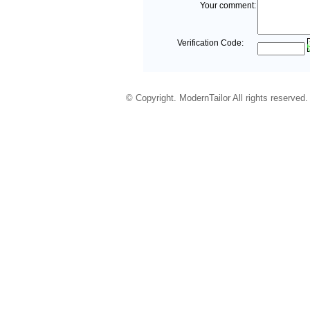
Your comment:
Verification Code:
© Copyright. ModernTailor All rights reserved