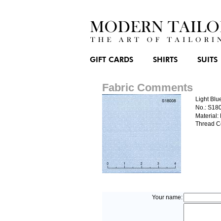
GIFT CARDS
SHIRTS
SUITS
Fabric Comments
Light Blu
No.: S18
Material:
Thread C
Your name: