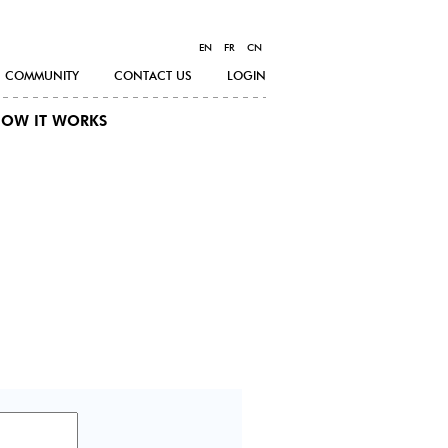
EN
FR
CN
COMMUNITY
CONTACT US
LOGIN
OW IT WORKS