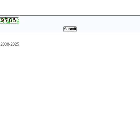
. 2008-2025