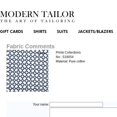
GIFT CARDS
SHIRTS
SUITS
JACKETS/BLAZERS
Fabric Comments
Prints Collections
No.: S18054
Material: Pure cotton
Your name: