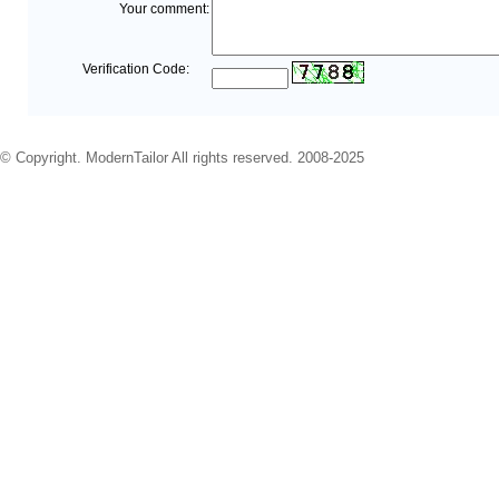
Your comment:
Verification Code:
© Copyright. ModernTailor All rights reserved. 2008-2025