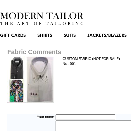
GIFT CARDS
SHIRTS
SUITS
JACKETS/BLAZERS
Fabric Comments
CUSTOM FABRIC (NOT FOR SALE)
No.: 001
Your name: