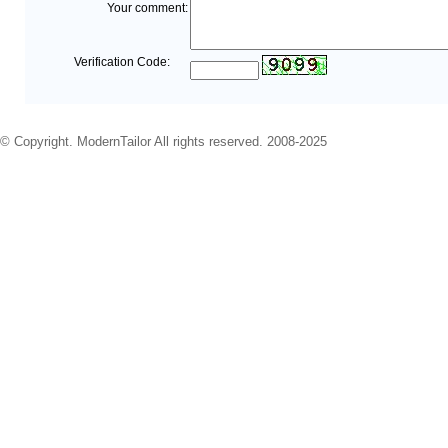
Your comment:
Verification Code:
© Copyright. ModernTailor All rights reserved. 2008-2025