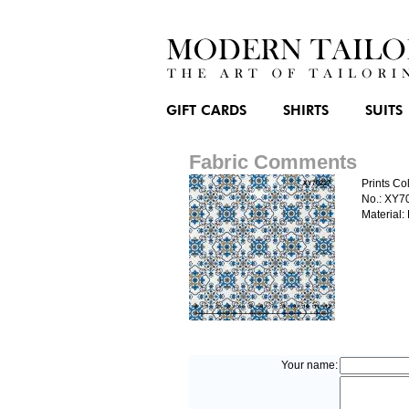
GIFT CARDS
SHIRTS
SUITS
Fabric Comments
Prints Col
No.: XY7
Material:
Your name: