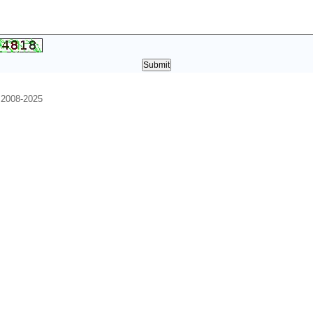
. 2008-2025