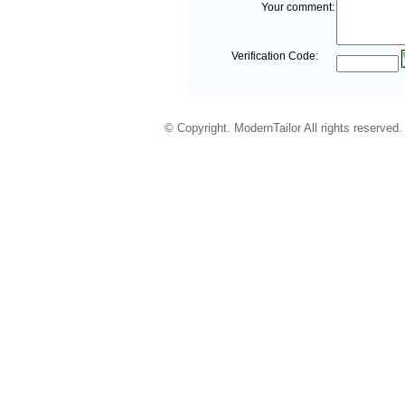
Your comment:
Verification Code:
© Copyright. ModernTailor All rights reserved