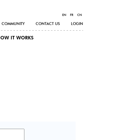
EN
FR
CN
COMMUNITY
CONTACT US
LOGIN
OW IT WORKS