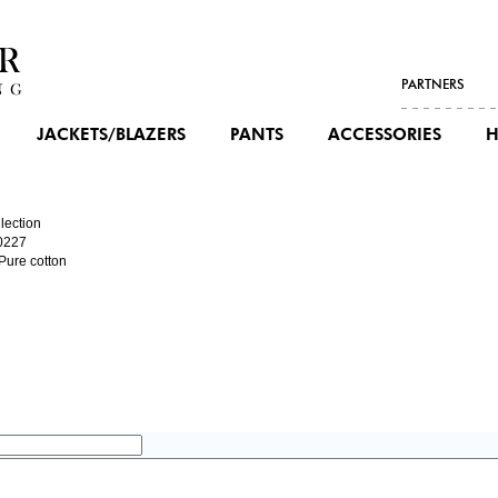
PARTNERS
JACKETS/BLAZERS
PANTS
ACCESSORIES
H
lection
0227
 Pure cotton