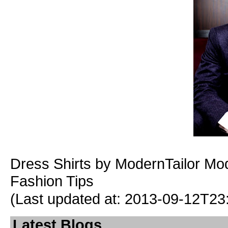
Dress Shirts
by ModernTailor
Mod
Fashion Tips
(Last updated at: 2013-09-12T23
Latest Blogs