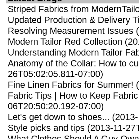
Striped Fabrics from ModernTailo
Updated Production & Delivery 
Resolving Measurement Issues
Modern Tailor Red Collection
(20
Understanding Modern Tailor Fab
Anatomy of the Collar: How to cus
26T05:02:05.811-07:00)
Fine Linen Fabrics for Summer!
(
Fabric Tips | How to Keep Fabric
06T20:50:20.192-07:00)
Let's get down to shoes...
(2013-
Style picks and tips
(2013-11-27T
What Clothes Should A Guy Ow