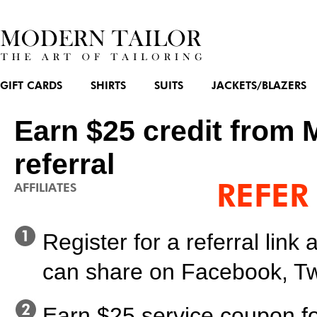
GIFT CARDS
SHIRTS
SUITS
JACKETS/BLAZERS
Earn $25 credit from 
referral
REFER
AFFILIATES
Register for a referral lin
can share on Facebook, Twi
Earn $25 service coupon fo