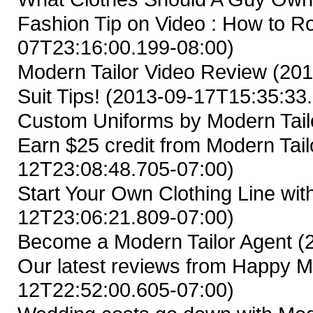
Fashion Tip on Video : How to Ro
07T23:16:00.199-08:00)
Modern Tailor Video Review
(201
Suit Tips!
(2013-09-17T15:35:33.
Custom Uniforms by Modern Tail
Earn $25 credit from Modern Tailo
12T23:08:48.705-07:00)
Start Your Own Clothing Line wit
12T23:06:21.809-07:00)
Become a Modern Tailor Agent
(
Our latest reviews from Happy M
12T22:52:00.605-07:00)