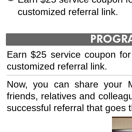
customized referral link.
PROGR
Earn $25 service coupon for 
customized referral link.
Now, you can share your Mo
friends, relatives and collea
successful referral that goes 