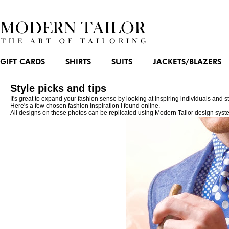
GIFT CARDS
SHIRTS
SUITS
JACKETS/BLAZERS
Style picks and tips
It's great to expand your fashion sense by looking at inspiring individuals and
Here's a few chosen fashion inspiration I found online.
All designs on these photos can be replicated using Modern Tailor design syst