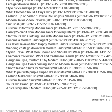
Fabric Tips | How to Keep Fabric Color from Fading
(2014-06-06T20:50:20.19
Let's get down to shoes...
(2013-12-15T23:31:00.029-08:00)
Style picks and tips
(2013-11-27T00:11:01.916-08:00)
What Clothes Should A Guy Own?
(2013-11-22T23:30:02.115-08:00)
Fashion Tip on Video : How to Roll up your Sleeves
(2013-11-07T23:16:00.19
Modern Tailor Video Review
(2013-10-13T23:13:00.060-07:00)
Suit Tips!
(2013-09-17T15:35:33.091-07:00)
Custom Uniforms by Modern Tailor
(2013-09-12T23:10:55.899-07:00)
Earn $25 credit from Modern Tailor for every referral
(2013-09-12T23:08:48.70
Start Your Own Clothing Line with Modern Tailor
(2013-09-12T23:06:21.809-0
Become a Modern Tailor Agent
(2013-09-12T23:04:08.665-07:00)
Our latest reviews from Happy Modern Tailor Customers
(2013-09-12T22:52:0
Wedding costs go down with Modern Tailor
(2013-03-10T16:50:11.260-07:00)
Stylish Travel: What Men Should and Should Not Wear
(2013-02-10T14:25:51
Overcoats Collection, Wool and Cashmere Blends
(2012-11-23T01:25:12.426
Gangnam Style, Custom Fit by Modern Tailor
(2012-10-22T18:22:48.554-07:0
Gangnam Style Coats coming soon on Modern Tailor
(2012-10-19T17:00:40.5
Short Sleeved Shirts for Summer
(2012-07-19T18:30:31.857-07:00)
What to pair with purple striped dress shirts
(2012-06-17T12:38:00.152-07:00)
Fashion Makeover Tip
(2012-06-16T17:33:20.046-07:00)
Custom Tailored Suit
(2012-06-16T16:35:52.615-07:00)
Your Own Brand!
(2012-06-11T03:14:58.781-07:00)
A nice story about Modern Tailor
(2012-05-06T21:12:56.770-07:00)
247 items
[
First
/
Prev
]
6
7
© Copyright. ModernTailor All rights reserved. 2008-2025