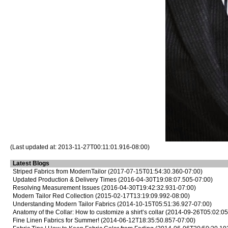
(Last updated at: 2013-11-27T00:11:01.916-08:00)
Latest Blogs
Striped Fabrics from ModernTailor
(2017-07-15T01:54:30.360-07:00)
Updated Production & Delivery Times
(2016-04-30T19:08:07.505-07:00)
Resolving Measurement Issues
(2016-04-30T19:42:32.931-07:00)
Modern Tailor Red Collection
(2015-02-17T13:19:09.992-08:00)
Understanding Modern Tailor Fabrics
(2014-10-15T05:51:36.927-07:00)
Anatomy of the Collar: How to customize a shirt’s collar
(2014-09-26T05:02:05
Fine Linen Fabrics for Summer!
(2014-06-12T18:35:50.857-07:00)