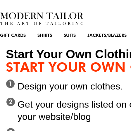
GIFT CARDS
SHIRTS
SUITS
JACKETS/BLAZERS
Start Your Own Clothi
START YOUR OWN 
Design your own clothes.
Get your designs listed on
your website/blog