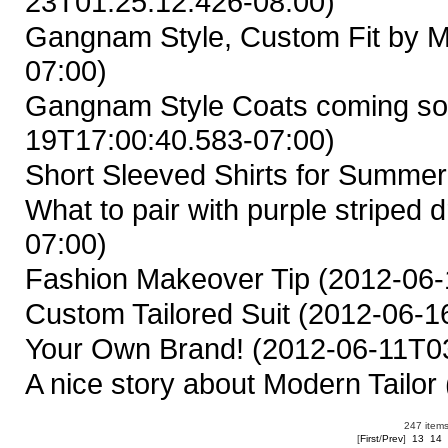
23T01:25:12.426-08:00)
Gangnam Style, Custom Fit by M
07:00)
Gangnam Style Coats coming so
19T17:00:40.583-07:00)
Short Sleeved Shirts for Summer
What to pair with purple striped d
07:00)
Fashion Makeover Tip
(2012-06-
Custom Tailored Suit
(2012-06-16
Your Own Brand!
(2012-06-11T03
A nice story about Modern Tailor
247 items
[
First
/
Prev
]
13
14