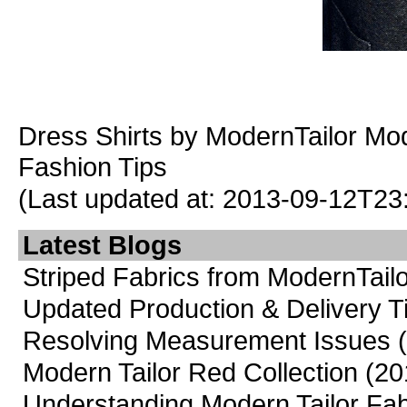
Dress Shirts
by ModernTailor
Mod
Fashion Tips
(Last updated at: 2013-09-12T23
Latest Blogs
Striped Fabrics from ModernTailo
Updated Production & Delivery 
Resolving Measurement Issues
Modern Tailor Red Collection
(20
Understanding Modern Tailor Fab