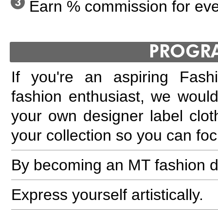
Earn % commission for ever
PROGR
If you're an aspiring Fash
fashion enthusiast, we would
your own designer label clot
your collection so you can fo
By becoming an MT fashion d
Express yourself artistically.