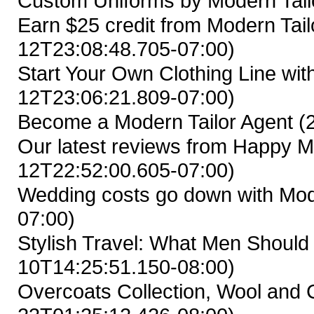
Custom Uniforms by Modern Tail
Earn $25 credit from Modern Tailo
12T23:08:48.705-07:00)
Start Your Own Clothing Line wit
12T23:06:21.809-07:00)
Become a Modern Tailor Agent
(
Our latest reviews from Happy M
12T22:52:00.605-07:00)
Wedding costs go down with Mod
07:00)
Stylish Travel: What Men Shoul
10T14:25:51.150-08:00)
Overcoats Collection, Wool and