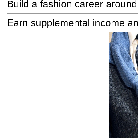
Build a fashion career aroun
Earn supplemental income an