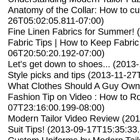
Anatomy of the Collar: How to cus
26T05:02:05.811-07:00)
Fine Linen Fabrics for Summer!
(
Fabric Tips | How to Keep Fabric
06T20:50:20.192-07:00)
Let's get down to shoes...
(2013-
Style picks and tips
(2013-11-27T
What Clothes Should A Guy Ow
Fashion Tip on Video : How to Ro
07T23:16:00.199-08:00)
Modern Tailor Video Review
(201
Suit Tips!
(2013-09-17T15:35:33.