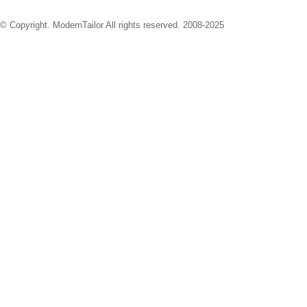
© Copyright. ModernTailor All rights reserved. 2008-2025