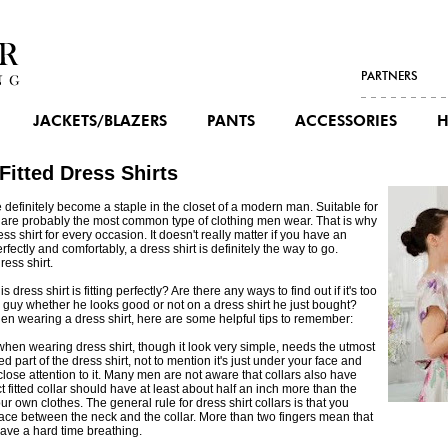
PARTNERS
JACKETS/BLAZERS
PANTS
ACCESSORIES
H
Fitted Dress Shirts
 definitely become a staple in the closet of a modern man. Suitable for
s are probably the most common type of clothing men wear. That is why
ress shirt for every occasion. It doesn't really matter if you have an
fectly and comfortably, a dress shirt is definitely the way to go.
ress shirt.
ress shirt is fitting perfectly? Are there any ways to find out if it's too
l a guy whether he looks good or not on a dress shirt he just bought?
en wearing a dress shirt, here are some helpful tips to remember:
 when wearing dress shirt, though it look very simple, needs the utmost
d part of the dress shirt, not to mention it's just under your face and
 close attention to it. Many men are not aware that collars also have
t fitted collar should have at least about half an inch more than the
r own clothes. The general rule for dress shirt collars is that you
space between the neck and the collar. More than two fingers mean that
 have a hard time breathing.