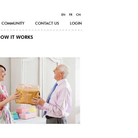
EN
FR
CN
COMMUNITY
CONTACT US
LOGIN
OW IT WORKS