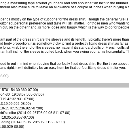
aring a measuring tape around your neck and add about half an inch to the number y
you should also make sure to leave an allowance of a couple of inches when buying a 
depends mostly on the type of cut done for the dress shirt. Though the general rule is t
ll-buttoned, personal preference and taste will still matter. For those men who want
an cut, on the other hand, is more loose and baggy, which is the way to go for peop
t part of the dress shirt are the sleeves and its length. Typically, there's more than
body proportion, it is somehow tricky to find a perfectly fitting dress shirt as far a
o long. First, the end of the sleeves, no matter if it's standard cuffs or French cuffs
than half inch of the sleeve is pulled back when you swing your arms horizontally. The
 need to put in mind when buying that
perfectly fitted dress shirt
. But the three above
 right, it will definitely be an easy hunt for that perfect fitting dress shirt for you.
08:00)
15T01:54:30.360-07:00)
04-30T19:08:07.505-07:00)
T19:42:32.931-07:00)
3:19:09.992-08:00)
10-15T05:51:36.927-07:00)
rt’s collar
(2014-09-26T05:02:05.811-07:00)
T18:35:50.857-07:00)
 Fading
(2014-06-06T20:50:20.192-07:00)
:00.029-08:00)