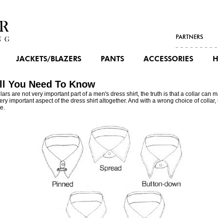
PARTNERS
JACKETS/BLAZERS
PANTS
ACCESSORIES
H
All You Need To Know
ars are not very important part of a
men's dress shirt
, the truth is that a collar can
ry important aspect of the dress shirt altogether. And with a wrong choice of collar, 
e.