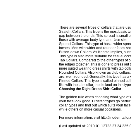
There are several types of collars that are usu
Straight Collars. This type is the most basic 
gap between the ends. This spread is small enou
those with average body type and face size.
Spread Collars. This type of has a wider sprea
inches. Men with wider and rounder faces shou
Button-down Collars. As it name implies, butto
This type is also more suitable for casual occ
Tab Collars. Compared to the other types of co
the edges together. This is done to press out
more suited wearing dress shirts with tab coll
Rounded Collars. Also known as club collars, t
are, well, rounded. Generally, this type has a 
Pinned Collars. This type is called pinned col
like with the tab collar, the tie knot on this t
Choosing the Right Dress Shirt Collar
The golden rule when choosing what type of c
your face look good. Different types go perfectl
collar types and find out which suits your fac
while others on more casual occasions.
For more information, visit
http://moderntailor
(Last updated at: 2010-01-12T23:27:34.235-