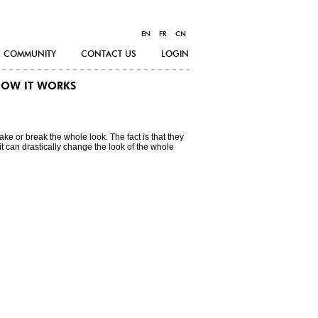
EN
FR
CN
COMMUNITY
CONTACT US
LOGIN
OW IT WORKS
 make or break the whole look. The fact is that they
it can drastically change the look of the whole