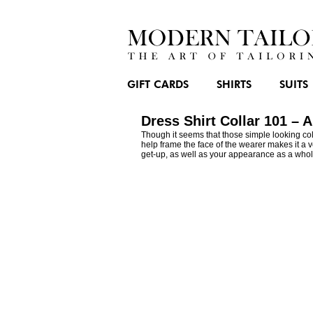
GIFT CARDS
SHIRTS
SUITS
Dress Shirt Collar 101 – 
Though it seems that those simple looking coll
help frame the face of the wearer makes it a ve
get-up, as well as your appearance as a whol