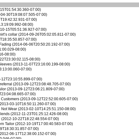
15T01:54:30.360-07:00)
04-30T19:08:07.505-07:00)
T19:42:32.931-07:00)
3:19:09.992-08:00)
10-15T05:51:36.927-07:00)
rt’s collar
(2014-09-26T05:02:05.811-07:00)
T18:35:50.857-07:00)
 Fading
(2014-06-06T20:50:20.192-07:00)
:00.029-08:00)
16-08:00)
22T23:30:02.115-08:00)
Sleeves
(2013-11-07T23:16:00.199-08:00)
:13:00.060-07:00)
-12T23:10:55.899-07:00)
referral
(2013-09-12T23:08:48.705-07:00)
ilor
(2013-09-12T23:06:21.809-07:00)
T23:04:08.665-07:00)
r Customers
(2013-09-12T22:52:00.605-07:00)
2013-03-10T16:50:11.260-07:00)
d Not Wear
(2013-02-10T14:25:51.150-08:00)
Blends
(2012-11-23T01:25:12.426-08:00)
r
(2012-10-22T18:22:48.554-07:00)
n Tailor
(2012-10-19T17:00:40.583-07:00)
9T18:30:31.857-07:00)
2012-06-17T12:38:00.152-07:00)
0.046-07:00)