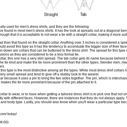
ally used for men's dress shirts, and they are the following:
type found in most men's dress shirts. It has the look at spreads out at a diagonal be
gh that it is acceptable to not wear a tie with a straight collar, making it more suit
d than that found on the straight collar. Anything over 3 inches is considered a spre
ld avoid this type as it has the tendency to accentuate the bigger size of their fac
n-down are collars that can be buttoned to the dress shirt. The spread for this type o
asions as they are considered to be a less formal tie.
llar, this one has a very slim spread. The tab collar gets its name because behind the
 the tie knot and make the tie more prominent than the other types. Slender men, 
ars.
his type is the most distinctive among all the types. While most dress shirt collars h
very small spread and tend to give off a stubby look to the wearer.
lar because it uses a pin to bring the two sides together. The pin, which is interchan
ype makes the tie more prominent because of the pin attached to it.
ollar to wear, or to have when getting a
tailored dress shirt
is to pick one that not o
y with different faces. However, there are instances that they do not always apply. That 
e and body type. Lastly, you should also know when you'll wear a particular type bec
.com/
today!
08:00)