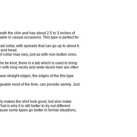
neath the chin and has about 2.5 to 3 inches of
able in casual occasions. This type is perfect for
ad collar, with spreads that can go up to about 6
e and head.
f collar may vary, just as with non-button ones.
 tie knot, there is a tab which is used to bring
men with long necks and wide-faced men are often
ave straight edges, the edges of the this type
geable most of the time, can provide variety. Just
nly makes the shirt look good, but also make
is why it is still better to try out different
ause some types go better in formal situations,