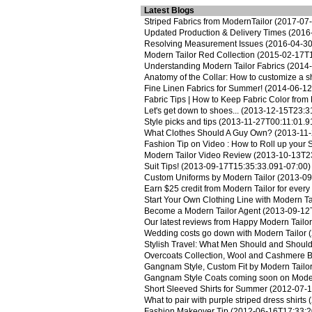
Latest Blogs
Striped Fabrics from ModernTailor
(2017-07-
Updated Production & Delivery Times
(2016-
Resolving Measurement Issues
(2016-04-30
Modern Tailor Red Collection
(2015-02-17T1
Understanding Modern Tailor Fabrics
(2014-
Anatomy of the Collar: How to customize a shi
Fine Linen Fabrics for Summer!
(2014-06-12
Fabric Tips | How to Keep Fabric Color from
Let's get down to shoes...
(2013-12-15T23:31
Style picks and tips
(2013-11-27T00:11:01.9
What Clothes Should A Guy Own?
(2013-11-
Fashion Tip on Video : How to Roll up your 
Modern Tailor Video Review
(2013-10-13T23
Suit Tips!
(2013-09-17T15:35:33.091-07:00)
Custom Uniforms by Modern Tailor
(2013-09
Earn $25 credit from Modern Tailor for every 
Start Your Own Clothing Line with Modern Ta
Become a Modern Tailor Agent
(2013-09-12
Our latest reviews from Happy Modern Tailo
Wedding costs go down with Modern Tailor
(
Stylish Travel: What Men Should and Shoul
Overcoats Collection, Wool and Cashmere 
Gangnam Style, Custom Fit by Modern Tailo
Gangnam Style Coats coming soon on Moder
Short Sleeved Shirts for Summer
(2012-07-1
What to pair with purple striped dress shirts
(
Fashion Makeover Tip
(2012-06-16T17:33:2