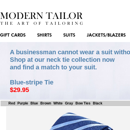
GIFT CARDS
SHIRTS
SUITS
JACKETS/BLAZERS
A businessman cannot wear a suit witho
Shop at our neck tie collection now
and find a match to your suit.
Blue-stripe Tie
$29.95
Red
Purple
Blue
Brown
White
Gray
Bow Ties
Black