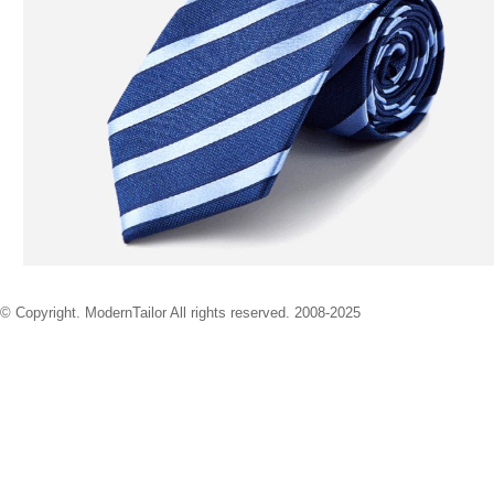
© Copyright. ModernTailor All rights reserved. 2008-2025