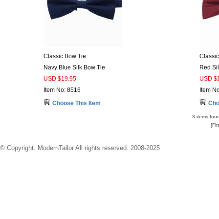
Classic Bow Tie
Classi
Navy Blue Silk Bow Tie
Red Si
USD $19.95
USD $1
Item No: 8516
Item N
Choose This Item
Cho
3 items foun
[Fi
© Copyright. ModernTailor All rights reserved. 2008-2025