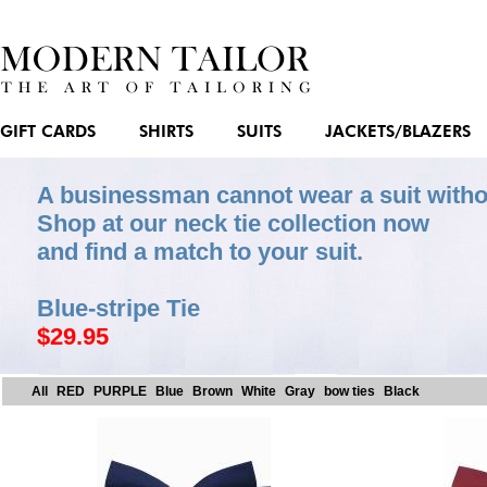
GIFT CARDS
SHIRTS
SUITS
JACKETS/BLAZERS
A businessman cannot wear a suit witho
Shop at our neck tie collection now
and find a match to your suit.
Blue-stripe Tie
$29.95
All
RED
PURPLE
Blue
Brown
White
Gray
bow ties
Black