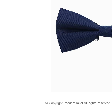
© Copyright. ModernTailor All rights reserved