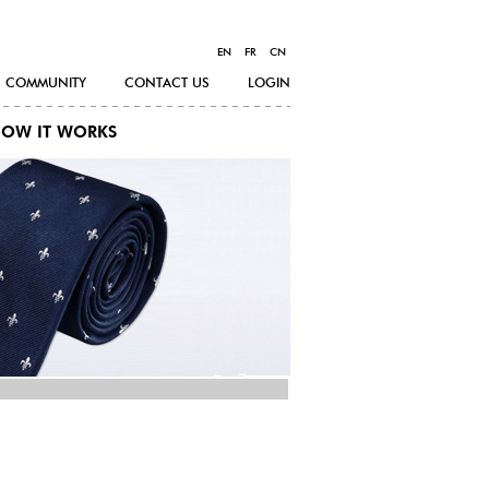
EN
FR
CN
COMMUNITY
CONTACT US
LOGIN
OW IT WORKS