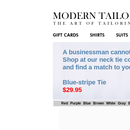
GIFT CARDS
SHIRTS
SUITS
A businessman cannot 
Shop at our neck tie c
and find a match to you
Blue-stripe Tie
$29.95
Red
Purple
Blue
Brown
White
Gray
B