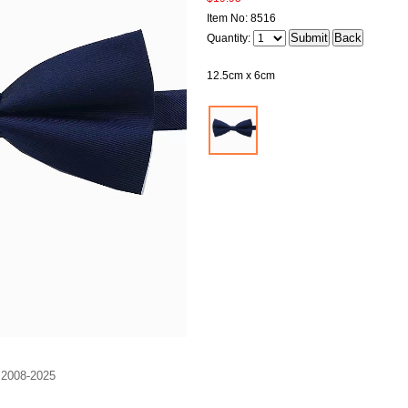
Item No: 8516
Quantity:
12.5cm x 6cm
. 2008-2025