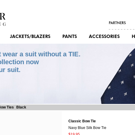
PARTNERS
JACKETS/BLAZERS
PANTS
ACCESSORIES
H
wear a suit without a TIE.
ollection now
r suit.
ow Ties
Black
Classic Bow Tie
Navy Blue Silk Bow Tie
$19.95