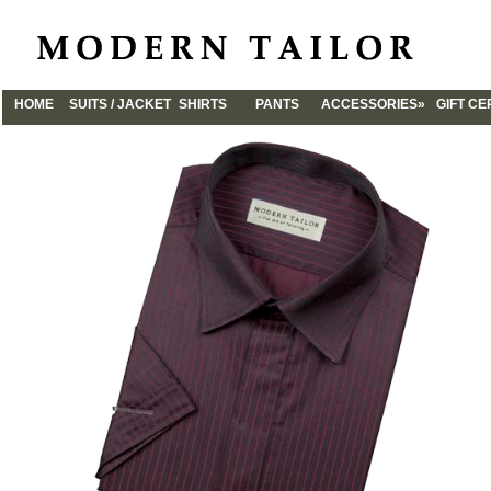
HOME
SUITS / JACKET
SHIRTS
PANTS
ACCESSORIES»
GIFT CE
CUFFLINKS
TIES