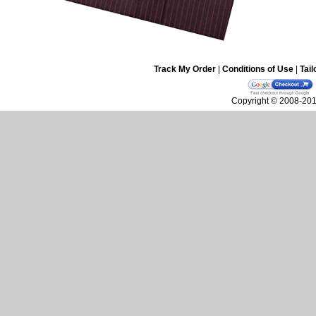
Track My Order
|
Conditions of Use
|
Tail
Copyright © 2008-2010