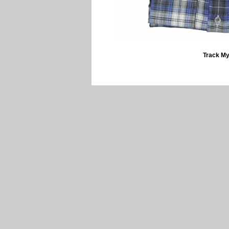
Track My