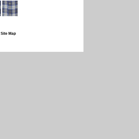
|
Site Map