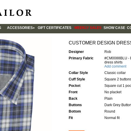
S
ACCESSORIES»
GIFT CERTIFICATES
WEEKLY SALES
SHOW CASE
CO
CUFFLINKS
CO
TIES
ST
CUSTOMER DESIGN DRES
AB
Designer
Rob
FO
Primary Fabric
#CM0088BLU - Bl
BL
dress shirts
Add comment
QU
Collar Style
Classic collar
FA
Cuff Style
Square 2 button
Pocket
Square cut 1 poc
Front
No placket
Back
Plain
Buttons
Dark Grey Butto
Bottom
Round
Fit
Normal fit