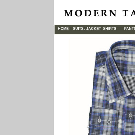
HOME
SUITS / JACKET
SHIRTS
PANT