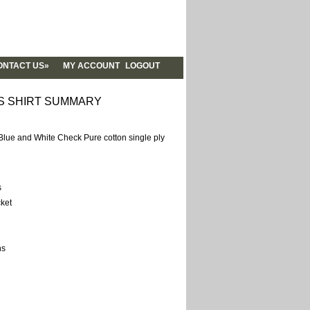
NTACT US»
MY ACCOUNT
LOGOUT
NTACT US
YLEBOOK
S SHIRT SUMMARY
OUT US
RUM
ue and White Check Pure cotton single ply
OG
ALITY
QS
s
ket
ns