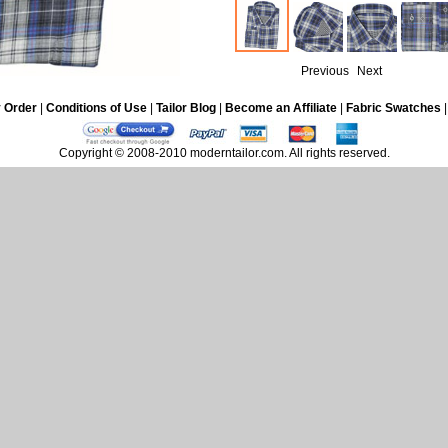
Previous
Next
 Order
|
Conditions of Use
|
Tailor Blog
|
Become an Affiliate
|
Fabric Swatches
Copyright © 2008-2010 moderntailor.com. All rights reserved.