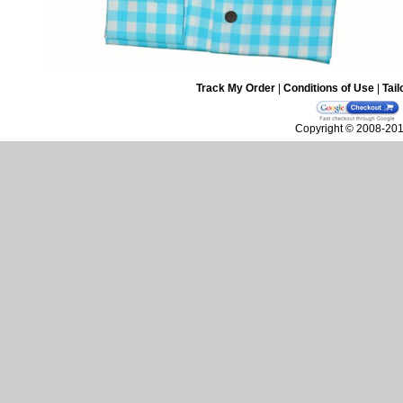
Track My Order
|
Conditions of Use
|
Tail
Copyright © 2008-2010