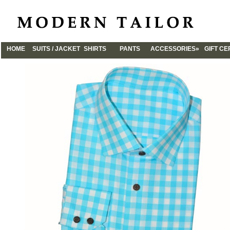
HOME
SUITS / JACKET
SHIRTS
PANTS
ACCESSORIES»
GIFT CE
CUFFLINKS
TIES