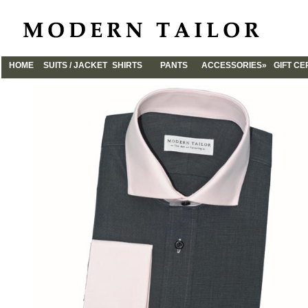
HOME
SUITS / JACKET
SHIRTS
PANTS
ACCESSORIES»
GIFT CE
CUFFLINKS
TIES