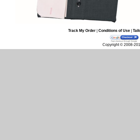
Track My Order
|
Conditions of Use
|
Tail
Copyright © 2008-2010