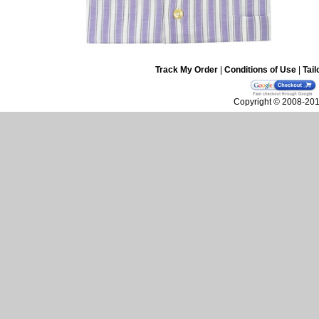
Track My Order
|
Conditions of Use
|
Tail
Copyright © 2008-2010