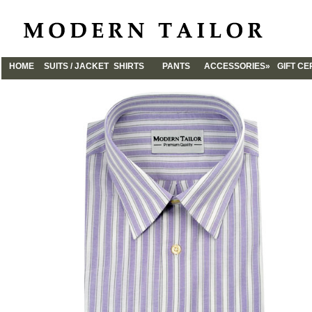
HOME
SUITS / JACKET
SHIRTS
PANTS
ACCESSORIES»
GIFT CE
CUFFLINKS
TIES