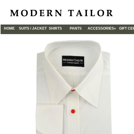
HOME
SUITS / JACKET
SHIRTS
PANTS
ACCESSORIES»
GIFT CE
CUFFLINKS
TIES