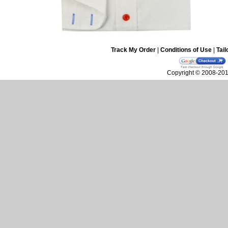
Track My Order
|
Conditions of Use
|
Tail
Copyright © 2008-2010