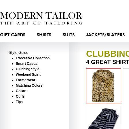
GIFT CARDS
SHIRTS
SUITS
JACKETS/BLAZERS
CLUBBIN
Style Guide
Executive Collection
4 GREAT SHIR
Smart Casual
Clubbing Style
Weekend Spirit
Formalwear
Matching Colors
Collar
Cuffs
Tips