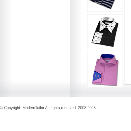
© Copyright. ModernTailor All rights reserved. 2008-2025