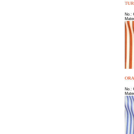
TUR
No.:
Mater
ORA
No.:
Mater