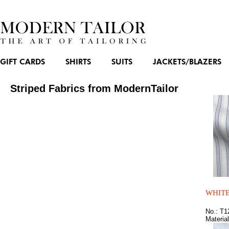
GIFT CARDS
SHIRTS
SUITS
JACKETS/BLAZERS
Striped Fabrics from ModernTailor
WHITE
No.: T1
Materia