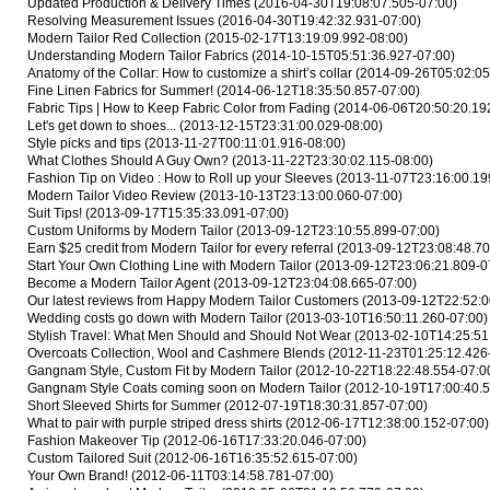
Updated Production & Delivery Times
(2016-04-30T19:08:07.505-07:00)
Resolving Measurement Issues
(2016-04-30T19:42:32.931-07:00)
Modern Tailor Red Collection
(2015-02-17T13:19:09.992-08:00)
Understanding Modern Tailor Fabrics
(2014-10-15T05:51:36.927-07:00)
Anatomy of the Collar: How to customize a shirt’s collar
(2014-09-26T05:02:05
Fine Linen Fabrics for Summer!
(2014-06-12T18:35:50.857-07:00)
Fabric Tips | How to Keep Fabric Color from Fading
(2014-06-06T20:50:20.19
Let's get down to shoes...
(2013-12-15T23:31:00.029-08:00)
Style picks and tips
(2013-11-27T00:11:01.916-08:00)
What Clothes Should A Guy Own?
(2013-11-22T23:30:02.115-08:00)
Fashion Tip on Video : How to Roll up your Sleeves
(2013-11-07T23:16:00.19
Modern Tailor Video Review
(2013-10-13T23:13:00.060-07:00)
Suit Tips!
(2013-09-17T15:35:33.091-07:00)
Custom Uniforms by Modern Tailor
(2013-09-12T23:10:55.899-07:00)
Earn $25 credit from Modern Tailor for every referral
(2013-09-12T23:08:48.70
Start Your Own Clothing Line with Modern Tailor
(2013-09-12T23:06:21.809-0
Become a Modern Tailor Agent
(2013-09-12T23:04:08.665-07:00)
Our latest reviews from Happy Modern Tailor Customers
(2013-09-12T22:52:0
Wedding costs go down with Modern Tailor
(2013-03-10T16:50:11.260-07:00)
Stylish Travel: What Men Should and Should Not Wear
(2013-02-10T14:25:51
Overcoats Collection, Wool and Cashmere Blends
(2012-11-23T01:25:12.426
Gangnam Style, Custom Fit by Modern Tailor
(2012-10-22T18:22:48.554-07:0
Gangnam Style Coats coming soon on Modern Tailor
(2012-10-19T17:00:40.5
Short Sleeved Shirts for Summer
(2012-07-19T18:30:31.857-07:00)
What to pair with purple striped dress shirts
(2012-06-17T12:38:00.152-07:00)
Fashion Makeover Tip
(2012-06-16T17:33:20.046-07:00)
Custom Tailored Suit
(2012-06-16T16:35:52.615-07:00)
Your Own Brand!
(2012-06-11T03:14:58.781-07:00)