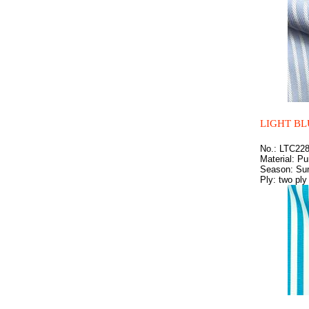
LIGHT BL
No.: LTC22
Material: Pu
Season: S
Ply: two ply