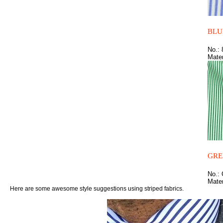
BLU
No.:
Mater
GRE
No.:
Mater
Here are some awesome style suggestions using striped fabrics.