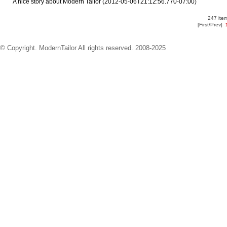
A nice story about Modern Tailor
(2012-05-06T21:12:56.770-07:00)
247 item
[First/Prev]
© Copyright. ModernTailor All rights reserved. 2008-2025