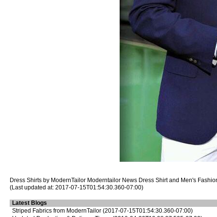
Dress Shirts
by ModernTailor
Moderntailor News
Dress Shirt
and Men's Fashion
(Last updated at: 2017-07-15T01:54:30.360-07:00)
Latest Blogs
Striped Fabrics from ModernTailor
(2017-07-15T01:54:30.360-07:00)