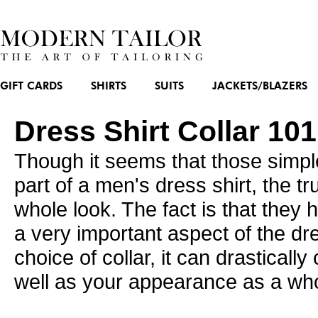
GIFT CARDS
SHIRTS
SUITS
JACKETS/BLAZERS
Dress Shirt Collar 10
Though it seems that those simple
part of a
men's dress shirt
, the t
whole look. The fact is that they 
a very important aspect of the dr
choice of collar, it can drasticall
well as your appearance as a who