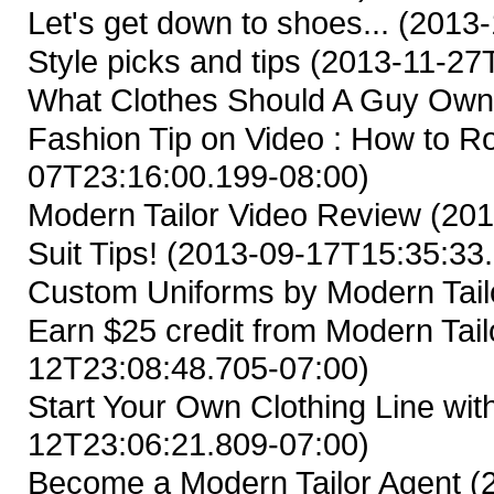
Let's get down to shoes...
(2013-
Style picks and tips
(2013-11-27T
What Clothes Should A Guy Ow
Fashion Tip on Video : How to Ro
07T23:16:00.199-08:00)
Modern Tailor Video Review
(201
Suit Tips!
(2013-09-17T15:35:33.
Custom Uniforms by Modern Tail
Earn $25 credit from Modern Tailo
12T23:08:48.705-07:00)
Start Your Own Clothing Line wit
12T23:06:21.809-07:00)
Become a Modern Tailor Agent
(