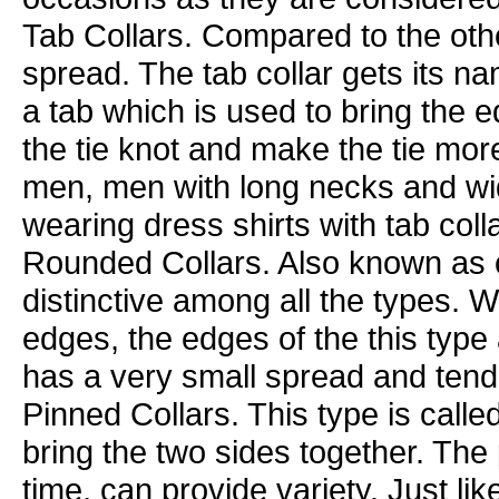
Tab Collars. Compared to the other
spread. The tab collar gets its na
a tab which is used to bring the e
the tie knot and make the tie mor
men, men with long necks and wi
wearing dress shirts with tab coll
Rounded Collars. Also known as cl
distinctive among all the types. W
edges, the edges of the this type 
has a very small spread and tend 
Pinned Collars. This type is calle
bring the two sides together. The
time, can provide variety. Just like