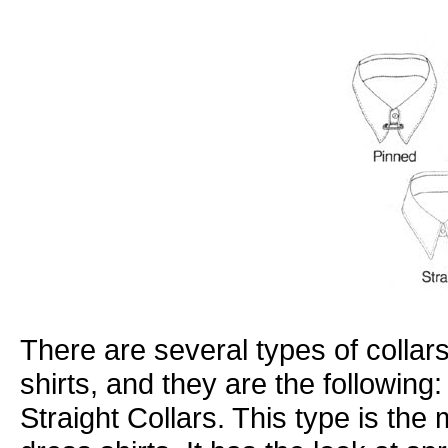
There are several types of collar
shirts, and they are the following:
Straight Collars. This type is th