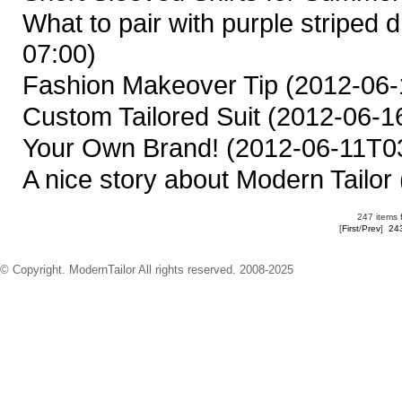
What to pair with purple striped d
07:00)
Fashion Makeover Tip
(2012-06-
Custom Tailored Suit
(2012-06-16
Your Own Brand!
(2012-06-11T03
A nice story about Modern Tailor
247 items 
[
First
/
Prev
]
24
© Copyright. ModernTailor All rights reserved. 2008-2025