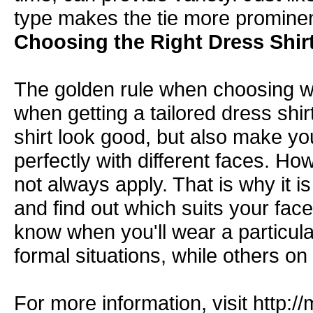
type makes the tie more prominent
Choosing the Right Dress Shirt
The golden rule when choosing wha
when getting a
tailored dress shir
shirt look good, but also make yo
perfectly with different faces. Ho
not always apply. That is why it is s
and find out which suits your fac
know when you'll wear a particul
formal situations, while others o
For more information, visit
http:/