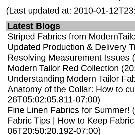
(Last updated at: 2010-01-12T23
Latest Blogs
Striped Fabrics from ModernTailo
Updated Production & Delivery 
Resolving Measurement Issues
Modern Tailor Red Collection
(20
Understanding Modern Tailor Fab
Anatomy of the Collar: How to cus
26T05:02:05.811-07:00)
Fine Linen Fabrics for Summer!
(
Fabric Tips | How to Keep Fabric
06T20:50:20.192-07:00)