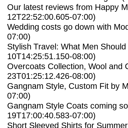
Our latest reviews from Happy M
12T22:52:00.605-07:00)
Wedding costs go down with Mod
07:00)
Stylish Travel: What Men Shoul
10T14:25:51.150-08:00)
Overcoats Collection, Wool and
23T01:25:12.426-08:00)
Gangnam Style, Custom Fit by M
07:00)
Gangnam Style Coats coming so
19T17:00:40.583-07:00)
Short Sleeved Shirts for Summer