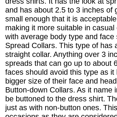
dress shirts. It has the look at s
and has about 2.5 to 3 inches of
small enough that it is acceptable 
making it more suitable in casual 
with average body type and face 
Spread Collars. This type of has 
straight collar. Anything over 3 i
spreads that can go up to about 
faces should avoid this type as i
bigger size of their face and head
Button-down Collars. As it name i
be buttoned to the dress shirt. Th
just as with non-button ones. This
occasions as they are considered 