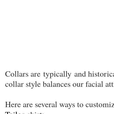
Collars are
typically
and historic
collar style balances our facial at
Here are several ways to custom