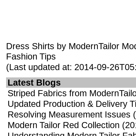
Dress Shirts
by ModernTailor
Mod
Fashion Tips
(Last updated at: 2014-09-26T05
Latest Blogs
Striped Fabrics from ModernTailo
Updated Production & Delivery 
Resolving Measurement Issues
Modern Tailor Red Collection
(20
Understanding Modern Tailor Fab