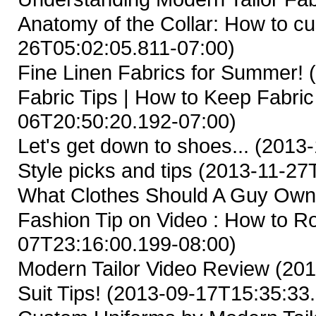
Anatomy of the Collar: How to cus
26T05:02:05.811-07:00)
Fine Linen Fabrics for Summer!
(
Fabric Tips | How to Keep Fabric
06T20:50:20.192-07:00)
Let's get down to shoes...
(2013-
Style picks and tips
(2013-11-27T
What Clothes Should A Guy Ow
Fashion Tip on Video : How to Ro
07T23:16:00.199-08:00)
Modern Tailor Video Review
(201
Suit Tips!
(2013-09-17T15:35:33.