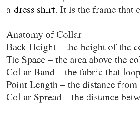
a
dress shirt
. It is the frame that
Anatomy of Collar
Back Height – the height of the col
Tie Space – the area above the co
Collar Band – the fabric that loo
Point Length – the distance from t
Collar Spread – the distance betw