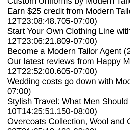
Custom Uniforms by Modern Tail
Earn $25 credit from Modern Tailo
12T23:08:48.705-07:00)
Start Your Own Clothing Line wit
12T23:06:21.809-07:00)
Become a Modern Tailor Agent
(
Our latest reviews from Happy M
12T22:52:00.605-07:00)
Wedding costs go down with Mod
07:00)
Stylish Travel: What Men Shoul
10T14:25:51.150-08:00)
Overcoats Collection, Wool and