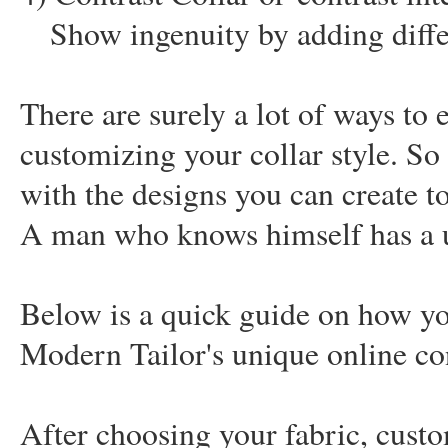
Show ingenuity by adding diffe
There are surely a lot of ways to e
customizing your collar style. So
with the designs you can create to
A man who knows himself has a un
Below is a quick guide on how yo
Modern Tailor's unique online co
After choosing your fabric, custom