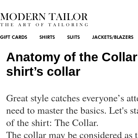
GIFT CARDS
SHIRTS
SUITS
JACKETS/BLAZERS
Anatomy of the Collar
shirt’s collar
Great style catches everyone’s at
need to master the basics. Let's s
of the shirt: The Collar.
The collar may be considered as t