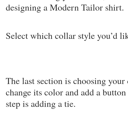
designing a Modern Tailor shirt.
Select which collar style you’d li
The last section is choosing your 
change its color and add a button
step is adding a tie.