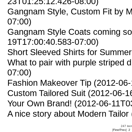
23T01:25:12.426-08:00)
Gangnam Style, Custom Fit by M
07:00)
Gangnam Style Coats coming so
19T17:00:40.583-07:00)
Short Sleeved Shirts for Summer
What to pair with purple striped d
07:00)
Fashion Makeover Tip
(2012-06-
Custom Tailored Suit
(2012-06-16
Your Own Brand!
(2012-06-11T03
A nice story about Modern Tailor
247 item
[
First
/
Prev
]
2