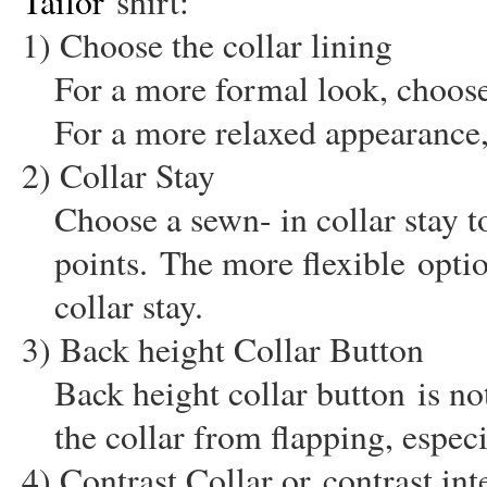
Tailor
shirt:
1) Choose the collar lining
For a more formal look, choose a
For a more relaxed appearance,
2) Collar Stay
Choose a sewn- in collar stay t
points.
The more flexible
optio
collar stay.
3) Back height Collar Button
Back height collar button
is not
the collar from flapping, especi
4) Contrast Collar or
contrast int