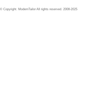
© Copyright. ModernTailor All rights reserved. 2008-2025