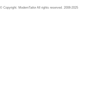
© Copyright. ModernTailor All rights reserved. 2008-2025