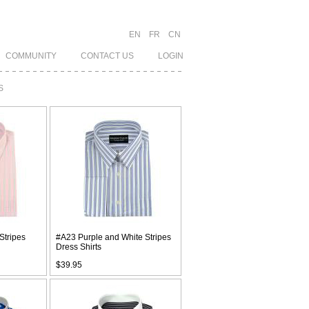
EN
FR
CN
COMMUNITY
CONTACT US
LOGIN
S
Stripes
#A23 Purple and White Stripes
Dress Shirts
$39.95