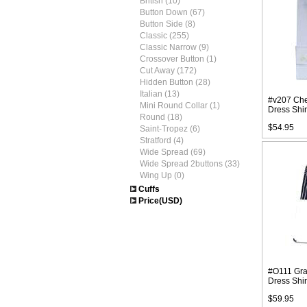
British (10)
Button Down (67)
Button Side (8)
Classic (255)
Classic Narrow (9)
Crossover Button (1)
Cut Away (172)
Hidden Button (28)
Italian (13)
#v207 Che
Mini Round Collar (1)
Dress Shir
Round (18)
$54.95
Saint-Tropez (6)
Stratford (4)
Wide Spread (69)
Wide Spread 2buttons (33)
Wing Up (0)
Cuffs
Price(USD)
#O111 Gray
Dress Shir
$59.95