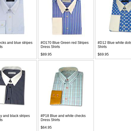
cks and blue stripes
#O170 Blue Green red Stripes
#D12 Blue white dot
ts
Dress Shirts
Shirts
$89.95
$69.95
 and black stripes
#P18 Blue and white checks
ts
Dress Shirts
$64.95