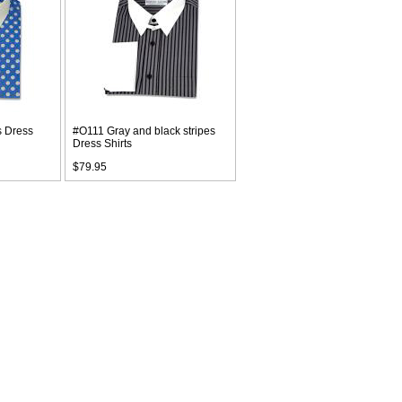
s Dress
#O111 Gray and black stripes
Dress Shirts
$79.95