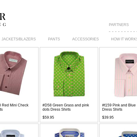
PARTNERS
JACKETS/BLAZERS
PANTS
ACCESSORIES
HOW IT WORK
 Red Mini Check
#D58 Green Grass and pink
#t159 Pink and Blue 
ts
dots Dress Shirts
Dress Shirts
$59.95
$39.95