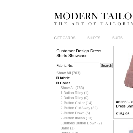
GIFT CARDS
SHIRTS
SUITS
Customer Design Dress
Shirts Showcase
Fabric No:
Show All (763)
fabric
Collar
Show All (763)
1 Button Riley (1)
2 Button Riley (0)
#82663-38
2-Button Collar (14)
Dress Shir
2-Button Cut Away (32)
2-Button Down (5)
$154.95
2-Button Italian (13)
3Buttons Button Down (2)
Band (1)