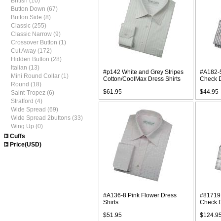
British (10)
Button Down (67)
Button Side (8)
Classic (255)
Classic Narrow (9)
Crossover Button (1)
Cut Away (172)
Hidden Button (28)
Italian (13)
#p142 White and Grey Stripes
#A182-5
Mini Round Collar (1)
Cotton/CoolMax Dress Shirts
Check D
Round (18)
$61.95
$44.95
Saint-Tropez (6)
Stratford (4)
Wide Spread (69)
Wide Spread 2buttons (33)
Wing Up (0)
Cuffs
Price(USD)
#A136-8 Pink Flower Dress
#81719 
Shirts
Check D
$51.95
$124.9