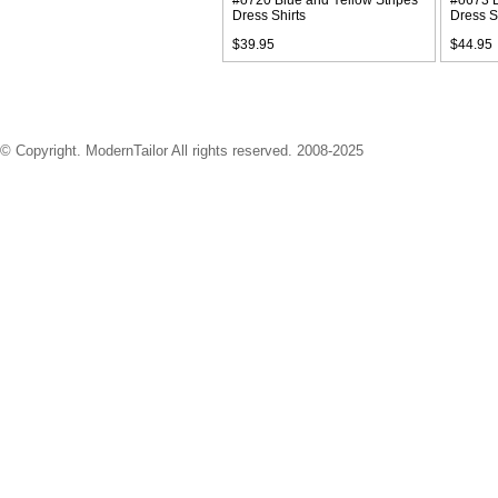
#o720 Blue and Yellow Stripes
#o673 B
Dress Shirts
Dress S
$39.95
$44.95
© Copyright. ModernTailor All rights reserved. 2008-2025