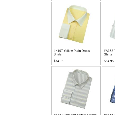
#K197 Yellow Plain Dress
#A152-7
Shirts
Shirts
$74.95
$54.95