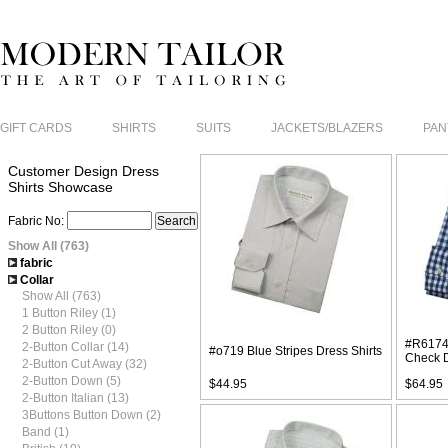
GIFT CARDS
SHIRTS
SUITS
JACKETS/BLAZERS
PAN
Customer Design Dress
Shirts Showcase
Fabric No:
Show All (763)
fabric
Collar
Show All (763)
1 Button Riley (1)
2 Button Riley (0)
#R6174
2-Button Collar (14)
#o719 Blue Stripes Dress Shirts
Check D
2-Button Cut Away (32)
2-Button Down (5)
$44.95
$64.95
2-Button Italian (13)
3Buttons Button Down (2)
Band (1)